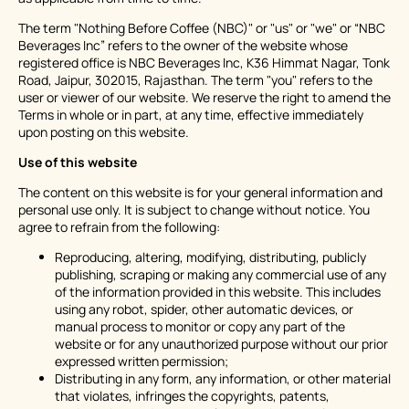
The term "Nothing Before Coffee (NBC)" or "us" or "we" or “NBC
Beverages Inc” refers to the owner of the website whose
registered office is NBC Beverages Inc, K36 Himmat Nagar, Tonk
Road, Jaipur, 302015, Rajasthan. The term "you" refers to the
user or viewer of our website. We reserve the right to amend the
Terms in whole or in part, at any time, effective immediately
upon posting on this website.
Use of this website
The content on this website is for your general information and
personal use only. It is subject to change without notice. You
agree to refrain from the following:
Reproducing, altering, modifying, distributing, publicly
publishing, scraping or making any commercial use of any
of the information provided in this website. This includes
using any robot, spider, other automatic devices, or
manual process to monitor or copy any part of the
website or for any unauthorized purpose without our prior
expressed written permission;
Distributing in any form, any information, or other material
that violates, infringes the copyrights, patents,