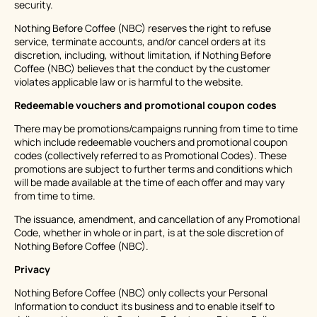
security.
Nothing Before Coffee (NBC) reserves the right to refuse
service, terminate accounts, and/or cancel orders at its
discretion, including, without limitation, if Nothing Before
Coffee (NBC) believes that the conduct by the customer
violates applicable law or is harmful to the website.
Redeemable vouchers and promotional coupon codes
There may be promotions/campaigns running from time to time
which include redeemable vouchers and promotional coupon
codes (collectively referred to as Promotional Codes). These
promotions are subject to further terms and conditions which
will be made available at the time of each offer and may vary
from time to time.
The issuance, amendment, and cancellation of any Promotional
Code, whether in whole or in part, is at the sole discretion of
Nothing Before Coffee (NBC).
Privacy
Nothing Before Coffee (NBC) only collects your Personal
Information to conduct its business and to enable itself to