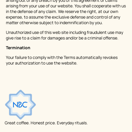
arising out of any breach by you of this agreement or claims
arising from your use of our website. You shall cooperate with us
in the defense of any claim. We reserve the right, at our own
expense, to assume the exclusive defense and control of any
matter otherwise subject to indemnification by you.
Unauthorized use of this web site including fraudulent use may
give rise to a claim for damages and/or be a criminal offense.
Termination
Your failure to comply with the Terms automatically revokes
your authorization to use the website.
Great coffee. Honest price. Everyday rituals.