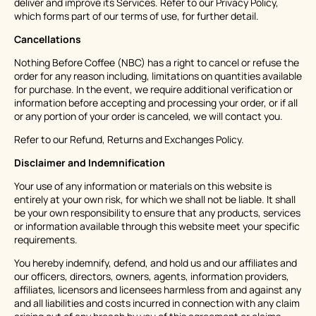
deliver and improve its Services. Refer to our Privacy Policy,
which forms part of our terms of use, for further detail.
Cancellations
Nothing Before Coffee (NBC) has a right to cancel or refuse the
order for any reason including, limitations on quantities available
for purchase. In the event, we require additional verification or
information before accepting and processing your order, or if all
or any portion of your order is canceled, we will contact you.
Refer to our Refund, Returns and Exchanges Policy.
Disclaimer and Indemnification
Your use of any information or materials on this website is
entirely at your own risk, for which we shall not be liable. It shall
be your own responsibility to ensure that any products, services
or information available through this website meet your specific
requirements.
You hereby indemnify, defend, and hold us and our affiliates and
our officers, directors, owners, agents, information providers,
affiliates, licensors and licensees harmless from and against any
and all liabilities and costs incurred in connection with any claim