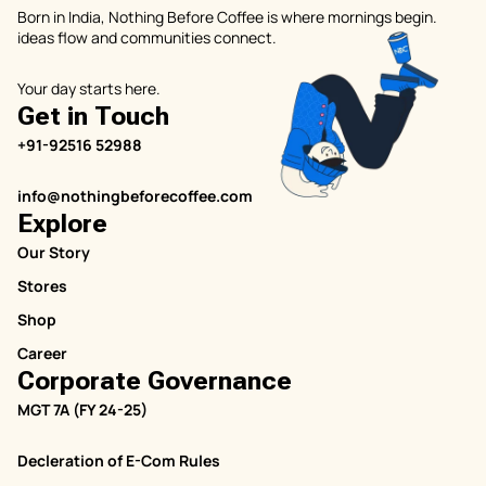
Born in India, Nothing Before Coffee is where mornings begin.
ideas flow and communities connect.
Your day starts here.
Get in Touch
+91-92516 52988
info@nothingbeforecoffee.com
Explore
Our Story
Stores
Shop
Career
Corporate Governance
MGT 7A (FY 24-25)
Decleration of E-Com Rules