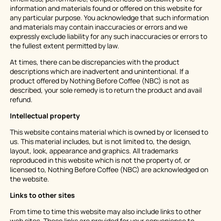
information and materials found or offered on this website for
any particular purpose. You acknowledge that such information
and materials may contain inaccuracies or errors and we
expressly exclude liability for any such inaccuracies or errors to
the fullest extent permitted by law.
At times, there can be discrepancies with the product
descriptions which are inadvertent and unintentional. If a
product offered by Nothing Before Coffee (NBC) is not as
described, your sole remedy is to return the product and avail
refund.
Intellectual property
This website contains material which is owned by or licensed to
us. This material includes, but is not limited to, the design,
layout, look, appearance and graphics. All trademarks
reproduced in this website which is not the property of, or
licensed to, Nothing Before Coffee (NBC) are acknowledged on
the website.
Links to other sites
From time to time this website may also include links to other
web sites. These links are provided for your convenience to