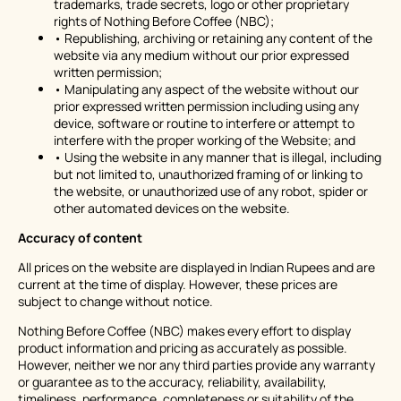
trademarks, trade secrets, logo or other proprietary
rights of Nothing Before Coffee (NBC);
• Republishing, archiving or retaining any content of the
website via any medium without our prior expressed
written permission;
• Manipulating any aspect of the website without our
prior expressed written permission including using any
device, software or routine to interfere or attempt to
interfere with the proper working of the Website; and
• Using the website in any manner that is illegal, including
but not limited to, unauthorized framing of or linking to
the website, or unauthorized use of any robot, spider or
other automated devices on the website.
Accuracy of content
All prices on the website are displayed in Indian Rupees and are
current at the time of display. However, these prices are
subject to change without notice.
Nothing Before Coffee (NBC) makes every effort to display
product information and pricing as accurately as possible.
However, neither we nor any third parties provide any warranty
or guarantee as to the accuracy, reliability, availability,
timeliness, performance, completeness or suitability of the