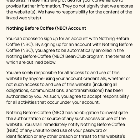
provide further information. They do not signify that we endorse
the website(s). We have no responsibility for the content of the
linked web site(s).
Nothing Before Coffee (NBC) Account
You can choose to sign up for an account with Nothing Before
Coffee (NBC). By signing up for an account with Nothing Before
Coffee (NBC), you agree to be automatically enrolled in the
Nothing Before Coffee (NBC) Bean Club program, the terms of
which are outlined below.
You are solely responsible for all access to and use of this
website by anyone using your account credentials, whether or
not such access to and use of this website (including all
obligations, communications, and transmissions) has been
authorized by you. As such, you agree to accept responsibility
for all activities that occur under your account.
Nothing Before Coffee (NBC) has no obligation to investigate
the authorization or source of any such access or use of the
website. You shall immediately notify Nothing Before Coffee
(NBC) of any unauthorized use of your password or
identification or any other breach or threat to this website's