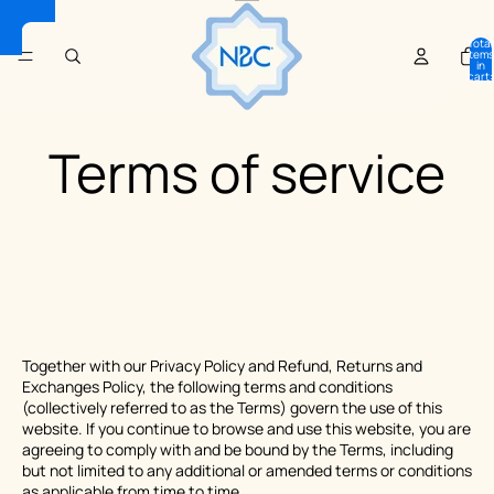
Total
items
in
cart:
0
Terms of service
Together with our Privacy Policy and Refund, Returns and
Exchanges Policy, the following terms and conditions
(collectively referred to as the Terms) govern the use of this
website. If you continue to browse and use this website, you are
agreeing to comply with and be bound by the Terms, including
but not limited to any additional or amended terms or conditions
as applicable from time to time.